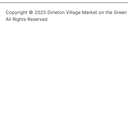
Copyright © 2025 Dirleton Village Market on the Green
All Rights Reserved