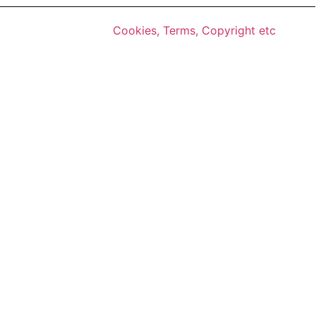
Cookies, Terms, Copyright etc