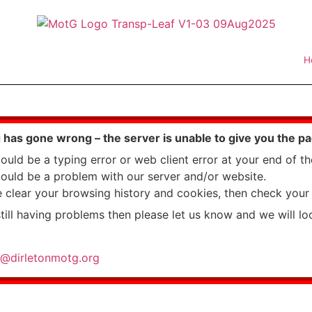
H
has gone wrong – the server is unable to give you the p
could be a typing error or web client error at your end of t
could be a problem with our server and/or website.
e clear your browsing history and cookies, then check your 
still having problems then please let us know and we will loo
@dirletonmotg.org