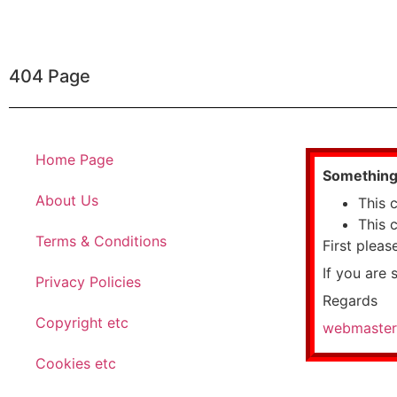
404 Page
Home Page
Something 
About Us
This 
This 
Terms & Conditions
First pleas
If you are 
Privacy Policies
Regards
Copyright etc
webmaster
Cookies etc