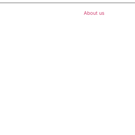
About us