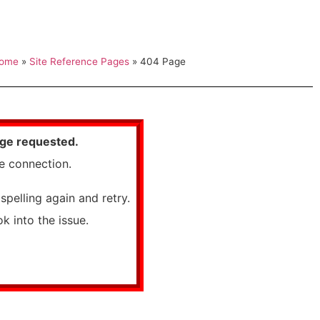
ome
»
Site Reference Pages
»
404 Page
age requested.
he connection.
spelling again and retry.
k into the issue.