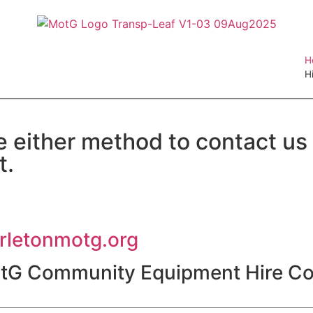
H
H
e either method to contact us
t.
irletonmotg.org
otG Community Equipment Hire Co