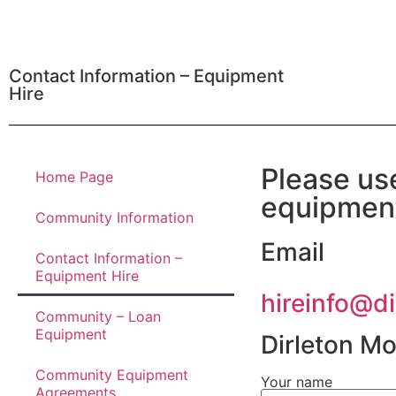
Contact Information – Equipment
Hire
Please us
Home Page
equipmen
Community Information
Email
Contact Information –
Equipment Hire
hireinfo@d
Community – Loan
Equipment
Dirleton M
Community Equipment
Your name
Agreements