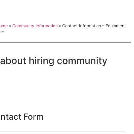
ome
»
Community Information
»
Contact Information – Equipment
ire
 about hiring community
ntact Form