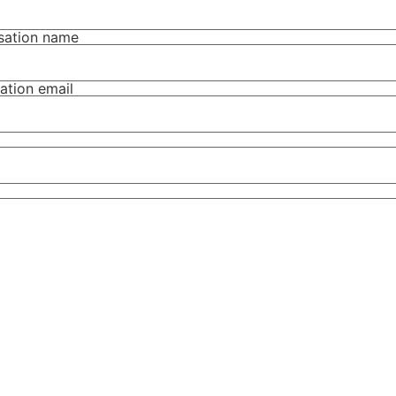
isation name
ation email