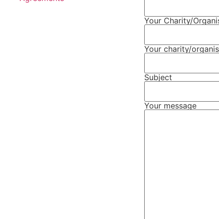
Your Charity/Organ
Your charity/organis
Subject
Your message