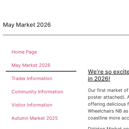
May Market 2026
Home Page
May Market 2026
We’re so excite
in 2026!
Trader Information
Our first market of
Community Information
poster attached). A
offering delicious
Visitor Information
Wheelchairs NB as 
coastline more acc
Autumn Market 2025
Dirleton Market on