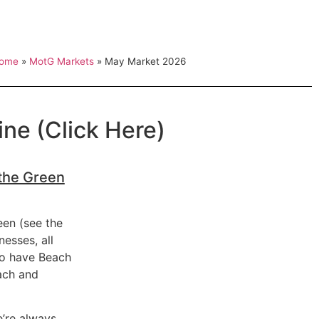
ome
»
MotG Markets
»
May Market 2026
ne (Click Here)
 the Green
een (see the
nesses, all
 to have Beach
ach and
e’re always