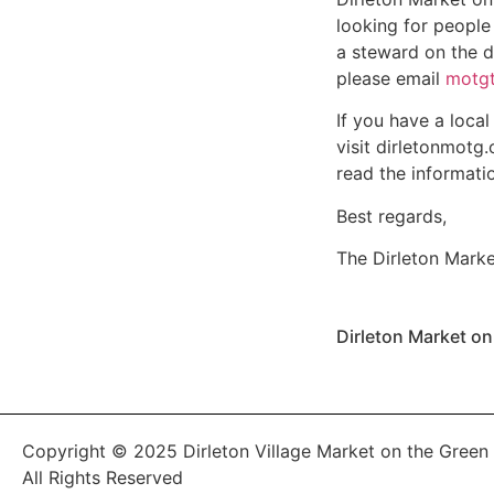
looking for people
a steward on the da
please email
motgt
If you have a local
visit
dirletonmotg.
read the informati
Best regards,
The Dirleton Mark
Dirleton Market o
Copyright © 2025 Dirleton Village Market on the Green
All Rights Reserved