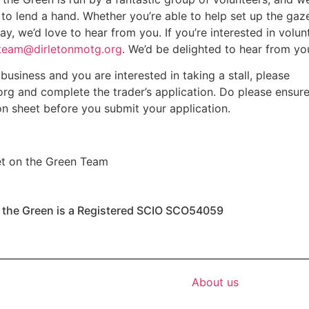
 to lend a hand. Whether you’re able to help set up the gaz
y, we’d love to hear from you. If you’re interested in volun
eam@dirletonmotg.org
. We’d be delighted to hear from yo
 business and you are interested in taking a stall, please
org
and complete the trader’s application. Do please ensur
on sheet before you submit your application.
et on the Green Team
n the Green is a Registered SCIO SCO54059
About us