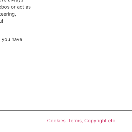
ebos or act as
teering,
u!
e you have
Cookies, Terms, Copyright etc