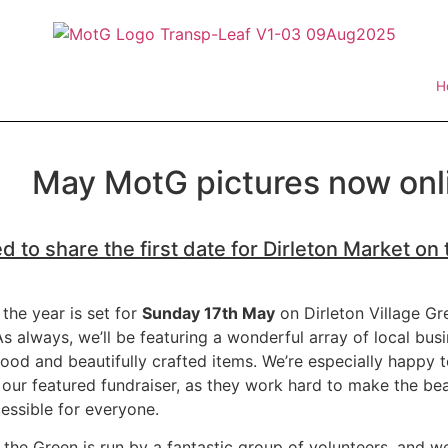
H
May MotG pictures now onli
d to share the first date for Dirleton Market on
 the year is set for
Sunday 17th May
on Dirleton Village Gr
s always, we’ll be featuring a wonderful array of local busi
 food and beautifully crafted items. We’re especially happy
our featured fundraiser, as they work hard to make the be
essible for everyone.
 the Green is run by a fantastic group of volunteers, and w